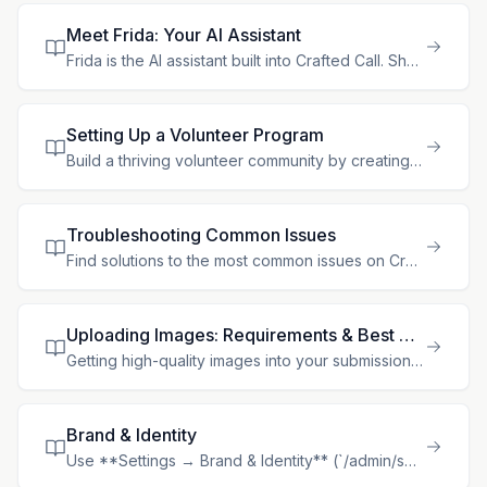
Meet Frida: Your AI Assistant
Frida is the AI assistant built into Crafted Call. She lives in the app with you, understands your gallery's data, and can both **answer questions** and **get things done** — looking up information an
Setting Up a Volunteer Program
Build a thriving volunteer community by creating opportunities, defining roles, and building volunteer profiles. Crafted Call makes volunteer management seamless. ## Enabling Volunteer Management Volu
Troubleshooting Common Issues
Find solutions to the most common issues on Crafted Call. Follow these steps to resolve problems quickly. ## Login Problems ### Forgot Password **I can't remember my password.** 1. On the login page,
Uploading Images: Requirements & Best Practices
Getting high-quality images into your submissions is one of the most important steps in the application process. Galleries rely on clear, accurate photos to evaluate your work, so let's make sure you'
Brand & Identity
Use **Settings → Brand & Identity** (`/admin/settings/brand-identity`) to manage the organization details and visual system that should stay consistent across Crafted Call. This is the only organizati