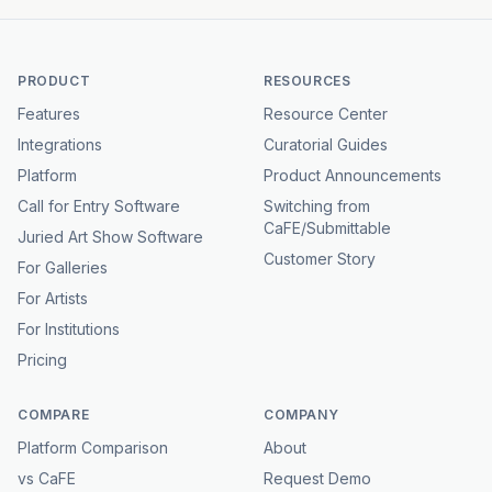
PRODUCT
RESOURCES
Features
Resource Center
Integrations
Curatorial Guides
Platform
Product Announcements
Call for Entry Software
Switching from
CaFE/Submittable
Juried Art Show Software
Customer Story
For Galleries
For Artists
For Institutions
Pricing
COMPARE
COMPANY
Platform Comparison
About
vs CaFE
Request Demo