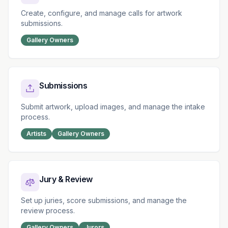
Create, configure, and manage calls for artwork
submissions.
Gallery Owners
Submissions
Submit artwork, upload images, and manage the intake
process.
Artists
Gallery Owners
Jury & Review
Set up juries, score submissions, and manage the
review process.
Gallery Owners
Jurors