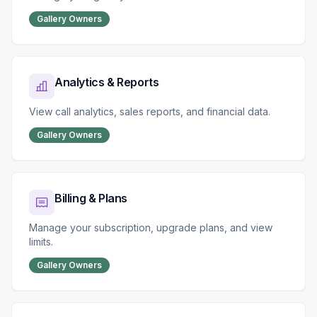
Gallery Owners
Analytics & Reports
View call analytics, sales reports, and financial data.
Gallery Owners
Billing & Plans
Manage your subscription, upgrade plans, and view
limits.
Gallery Owners