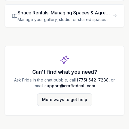
Space Rentals: Managing Spaces & Agreements
Manage your gallery, studio, or shared spaces with automated lease agreements, rent collection, and space tracking. > **Feature availability:** Space rental tools are available only when the rentals m
Can't find what you need?
Ask Frida in the chat bubble, call
(775) 542-7238
, or
email
support@craftedcall.com
.
More ways to get help