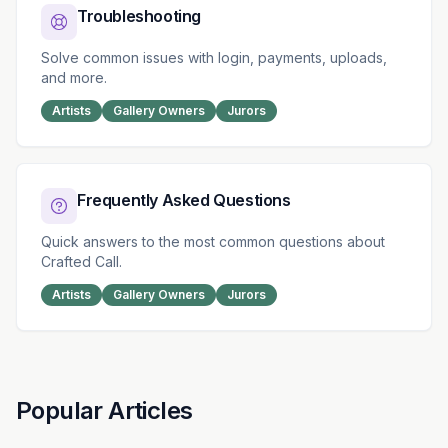
Troubleshooting
Solve common issues with login, payments, uploads,
and more.
Artists
Gallery Owners
Jurors
Frequently Asked Questions
Quick answers to the most common questions about
Crafted Call.
Artists
Gallery Owners
Jurors
Popular Articles