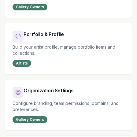
Gallery Owners
Portfolio & Profile
Build your artist profile, manage portfolio items and
collections.
Artists
Organization Settings
Configure branding, team permissions, domains, and
preferences.
Gallery Owners