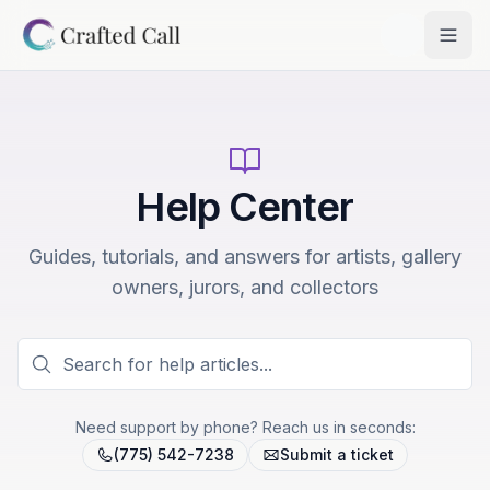
Skip to main content
Togg
Help Center
Guides, tutorials, and answers for artists, gallery
owners, jurors, and collectors
Need support by phone? Reach us in seconds:
(775) 542-7238
Submit a ticket