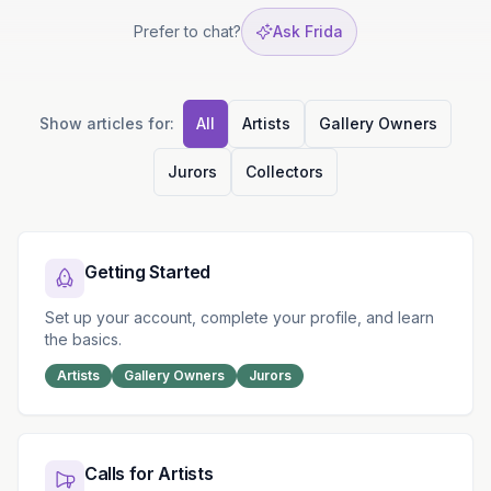
Prefer to chat?
Ask Frida
Show articles for:
All
Artists
Gallery Owners
Jurors
Collectors
Browse by Category
Getting Started
Set up your account, complete your profile, and learn
the basics.
Artists
Gallery Owners
Jurors
Calls for Artists