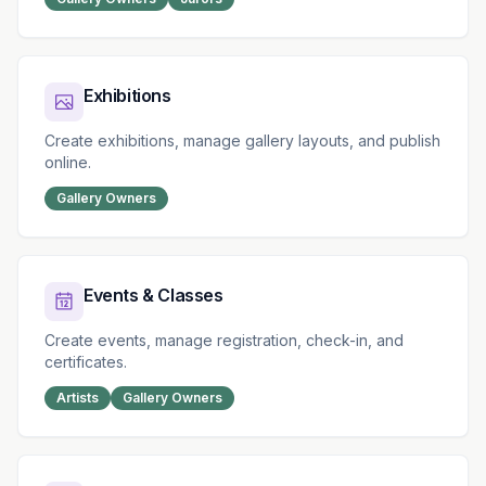
Exhibitions
Create exhibitions, manage gallery layouts, and publish
online.
Gallery Owners
Events & Classes
Create events, manage registration, check-in, and
certificates.
Artists
Gallery Owners