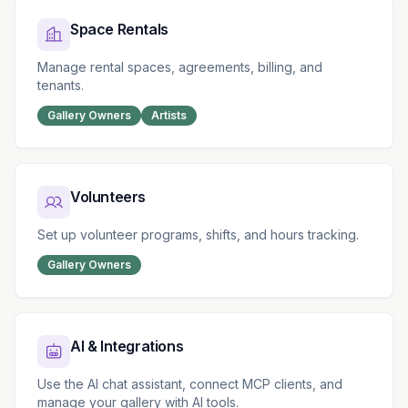
Space Rentals
Manage rental spaces, agreements, billing, and
tenants.
Gallery Owners
Artists
Volunteers
Set up volunteer programs, shifts, and hours tracking.
Gallery Owners
AI & Integrations
Use the AI chat assistant, connect MCP clients, and
manage your gallery with AI tools.