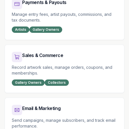
Payments & Payouts
Manage entry fees, artist payouts, commissions, and
tax documents.
Artists
Gallery Owners
Sales & Commerce
Record artwork sales, manage orders, coupons, and
memberships.
Gallery Owners
Collectors
Email & Marketing
Send campaigns, manage subscribers, and track email
performance.