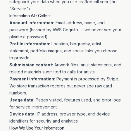
safeguard your data when you use craftedcall.com (the
"Service").
Information We Collect
Account information:
Email address, name, and
password (hashed by AWS Cognito — we never see your
plaintext password).
Profile information:
Location, biography, artist
statement, portfolio images, and social links you choose
to provide.
Submission content:
Artwork files, artist statements, and
related materials submitted to calls for artists.
Payment information:
Payment is processed by Stripe.
We store transaction records but never see raw card
numbers.
Usage data:
Pages visited, features used, and error logs
for service improvement.
Device data:
IP address, browser type, and device
identifiers for security and analytics.
How We Use Your Information