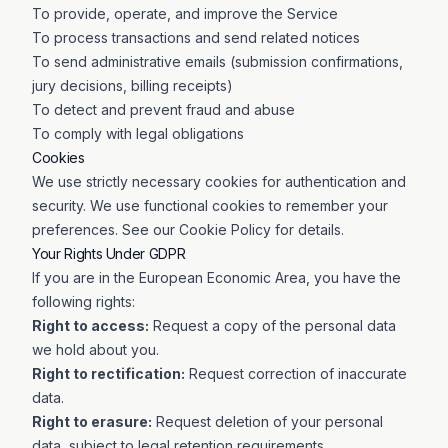
To provide, operate, and improve the Service
To process transactions and send related notices
To send administrative emails (submission confirmations,
jury decisions, billing receipts)
To detect and prevent fraud and abuse
To comply with legal obligations
Cookies
We use strictly necessary cookies for authentication and
security. We use functional cookies to remember your
preferences. See our Cookie Policy for details.
Your Rights Under GDPR
If you are in the European Economic Area, you have the
following rights:
Right to access:
Request a copy of the personal data
we hold about you.
Right to rectification:
Request correction of inaccurate
data.
Right to erasure:
Request deletion of your personal
data, subject to legal retention requirements.