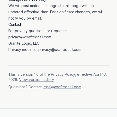
We will post material changes to this page with an
updated effective date. For significant changes, we will
notify you by email.
Contact
For privacy questions or requests:
privacy@craftedcall.com
Granite Logic, LLC
Privacy inquiries:
privacy@craftedcall.com
This is version
1.0
of the
Privacy Policy
, effective
April 16,
2026
.
View version history
.
Questions? Contact
legal@craftedcall.com
.