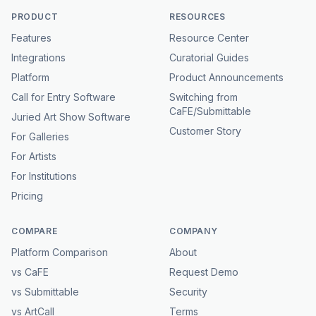
PRODUCT
RESOURCES
Features
Resource Center
Integrations
Curatorial Guides
Platform
Product Announcements
Call for Entry Software
Switching from
CaFE/Submittable
Juried Art Show Software
Customer Story
For Galleries
For Artists
For Institutions
Pricing
COMPARE
COMPANY
Platform Comparison
About
vs CaFE
Request Demo
vs Submittable
Security
vs ArtCall
Terms