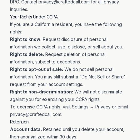
DPO. Contact
privacy@craftedcall.com
for all privacy
inquiries.
Your Rights Under CCPA
If you are a California resident, you have the following
rights:
Right to know:
Request disclosure of personal
information we collect, use, disclose, or sell about you.
Right to delete:
Request deletion of personal
information, subject to exceptions.
Right to opt-out of sale:
We do not sell personal
information. You may still submit a "Do Not Sell or Share"
request from your account settings.
Right to non-discrimination:
We will not discriminate
against you for exercising your CCPA rights.
To exercise CCPA rights, visit
Settings → Privacy
or email
privacy@craftedcall.com
.
Retention
Account data:
Retained until you delete your account,
then anonymized within 30 days.