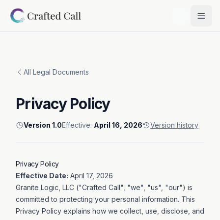
Skip to main content
Togg
All Legal Documents
Privacy Policy
Version
1.0
Effective:
April 16, 2026
Version history
Privacy Policy
Effective Date:
April 17, 2026
Granite Logic, LLC ("Crafted Call", "we", "us", "our") is
committed to protecting your personal information. This
Privacy Policy explains how we collect, use, disclose, and