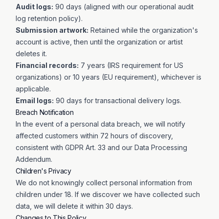
Audit logs:
90 days (aligned with our operational audit
log retention policy).
Submission artwork:
Retained while the organization's
account is active, then until the organization or artist
deletes it.
Financial records:
7 years (IRS requirement for US
organizations) or 10 years (EU requirement), whichever is
applicable.
Email logs:
90 days for transactional delivery logs.
Breach Notification
In the event of a personal data breach, we will notify
affected customers within 72 hours of discovery,
consistent with GDPR Art. 33 and our Data Processing
Addendum.
Children's Privacy
We do not knowingly collect personal information from
children under 18. If we discover we have collected such
data, we will delete it within 30 days.
Changes to This Policy