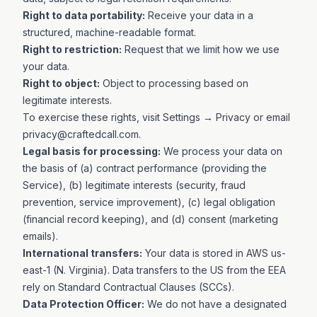
Right to data portability:
Receive your data in a
structured, machine-readable format.
Right to restriction:
Request that we limit how we use
your data.
Right to object:
Object to processing based on
legitimate interests.
To exercise these rights, visit
Settings → Privacy
or email
privacy@craftedcall.com
.
Legal basis for processing:
We process your data on
the basis of (a) contract performance (providing the
Service), (b) legitimate interests (security, fraud
prevention, service improvement), (c) legal obligation
(financial record keeping), and (d) consent (marketing
emails).
International transfers:
Your data is stored in AWS us-
east-1 (N. Virginia). Data transfers to the US from the EEA
rely on Standard Contractual Clauses (SCCs).
Data Protection Officer:
We do not have a designated