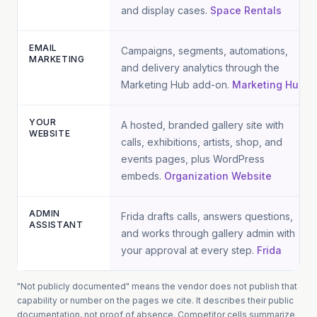
and display cases.
Space Rentals
EMAIL
Campaigns, segments, automations,
MARKETING
and delivery analytics through the
Marketing Hub add-on.
Marketing Hub
YOUR
A hosted, branded gallery site with
WEBSITE
calls, exhibitions, artists, shop, and
events pages, plus WordPress
embeds.
Organization Website
ADMIN
Frida drafts calls, answers questions,
ASSISTANT
and works through gallery admin with
your approval at every step.
Frida
"Not publicly documented" means the vendor does not publish that
capability or number on the pages we cite. It describes their public
documentation, not proof of absence.
Competitor cells summarize