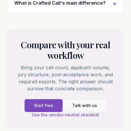
What is Crafted Call's main difference?
+
Compare with your real
workflow
Bring your call count, applicant volume,
jury structure, post-acceptance work, and
required exports. The right answer should
survive that concrete comparison.
Start free
Talk with us
Use the vendor-neutral checklist