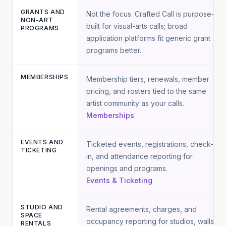
GRANTS AND
Not the focus. Crafted Call is purpose-
NON-ART
built for visual-arts calls; broad
PROGRAMS
application platforms fit generic grant
programs better.
MEMBERSHIPS
Membership tiers, renewals, member
pricing, and rosters tied to the same
artist community as your calls.
Memberships
EVENTS AND
Ticketed events, registrations, check-
TICKETING
in, and attendance reporting for
openings and programs.
Events & Ticketing
STUDIO AND
Rental agreements, charges, and
SPACE
occupancy reporting for studios, walls,
RENTALS