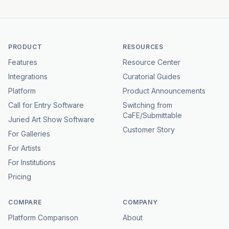
PRODUCT
RESOURCES
Features
Resource Center
Integrations
Curatorial Guides
Platform
Product Announcements
Call for Entry Software
Switching from
CaFE/Submittable
Juried Art Show Software
Customer Story
For Galleries
For Artists
For Institutions
Pricing
COMPARE
COMPANY
Platform Comparison
About