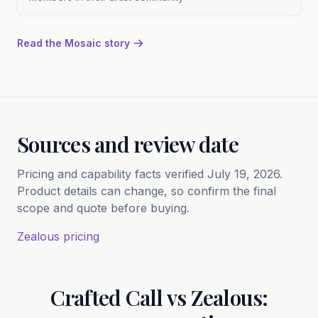
Read the Mosaic story
Sources and review date
Pricing and capability facts verified July 19, 2026.
Product details can change, so confirm the final
scope and quote before buying.
Zealous pricing
Crafted Call vs Zealous: