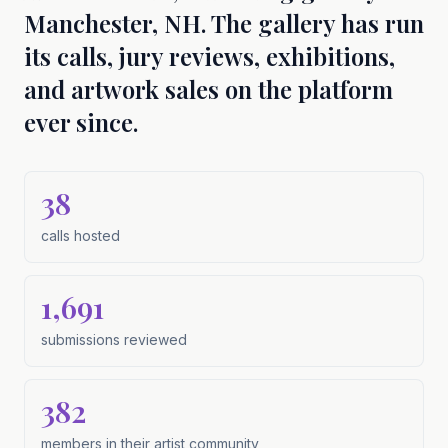
Manchester, NH. The gallery has run
its calls, jury reviews, exhibitions,
and artwork sales on the platform
ever since.
38
calls hosted
calls hosted
1,691
submissions reviewed
submissions reviewed
382
members in their artist community
members in their artist community