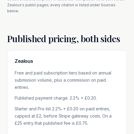
Zealous
's public pages; every citation is listed under Sources
below.
Published pricing, both sides
Zealous
Free and paid subscription tiers based on annual
submission volume, plus a commission on paid
entries.
Published payment charge: 2.2% + £0.20.
Starter and Pro list 2.2% + £0.20 on paid entries,
capped at £2, before Stripe gateway costs. On a
£25 entry that published fee is £0.75.