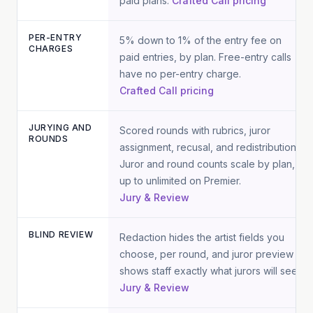
paid plans.
Crafted Call pricing
PER-ENTRY
5% down to 1% of the entry fee on
CHARGES
paid entries, by plan. Free-entry calls
have no per-entry charge.
Crafted Call pricing
JURYING AND
Scored rounds with rubrics, juror
ROUNDS
assignment, recusal, and redistribution.
Juror and round counts scale by plan,
up to unlimited on Premier.
Jury & Review
BLIND REVIEW
Redaction hides the artist fields you
choose, per round, and juror preview
shows staff exactly what jurors will see.
Jury & Review