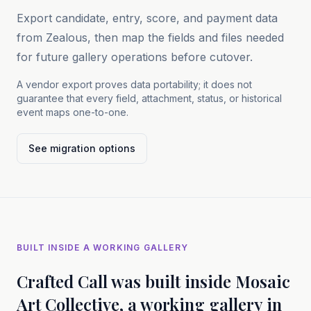
Export candidate, entry, score, and payment data
from Zealous, then map the fields and files needed
for future gallery operations before cutover.
A vendor export proves data portability; it does not
guarantee that every field, attachment, status, or historical
event maps one-to-one.
See migration options
BUILT INSIDE A WORKING GALLERY
Crafted Call was built inside Mosaic
Art Collective, a working gallery in