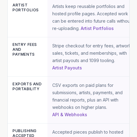
ARTIST
Artists keep reusable portfolios and
PORTFOLIOS
hosted profile pages. Accepted work
can be entered into future calls without
re-uploading.
Artist Portfolios
ENTRY FEES
Stripe checkout for entry fees, artwork
AND
sales, tickets, and memberships, with
PAYMENTS
artist payouts and 1099 tooling.
Artist Payouts
EXPORTS AND
CSV exports on paid plans for
PORTABILITY
submissions, artists, payments, and
financial reports, plus an API with
webhooks on higher plans.
API & Webhooks
PUBLISHING
Accepted pieces publish to hosted
ACCEPTED