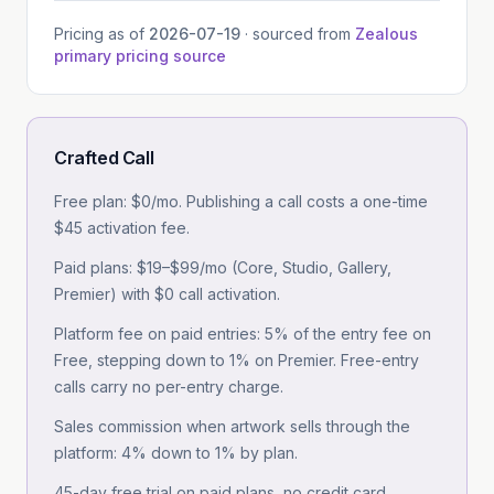
Pricing as of
2026-07-19
· sourced from
Zealous
primary pricing source
Crafted Call
Free plan: $0/mo. Publishing a call costs a one-time
$45 activation fee.
Paid plans: $19–$99/mo (Core, Studio, Gallery,
Premier) with $0 call activation.
Platform fee on paid entries: 5% of the entry fee on
Free, stepping down to 1% on Premier. Free-entry
calls carry no per-entry charge.
Sales commission when artwork sells through the
platform: 4% down to 1% by plan.
45-day free trial on paid plans, no credit card