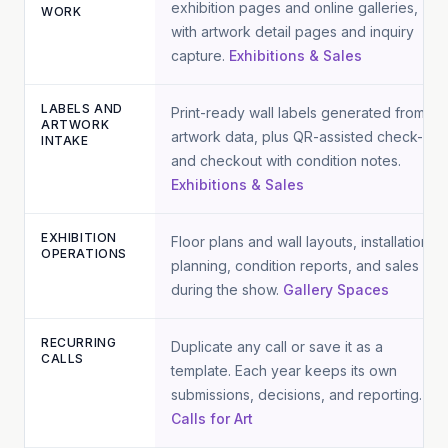
exhibition pages and online galleries,
WORK
with artwork detail pages and inquiry
capture.
Exhibitions & Sales
LABELS AND
Print-ready wall labels generated from
ARTWORK
artwork data, plus QR-assisted check-in
INTAKE
and checkout with condition notes.
Exhibitions & Sales
EXHIBITION
Floor plans and wall layouts, installation
OPERATIONS
planning, condition reports, and sales
during the show.
Gallery Spaces
RECURRING
Duplicate any call or save it as a
CALLS
template. Each year keeps its own
submissions, decisions, and reporting.
Calls for Art