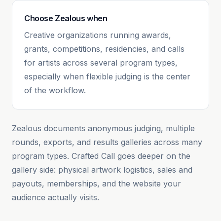
Choose
Zealous
when
Creative organizations running awards,
grants, competitions, residencies, and calls
for artists across several program types,
especially when flexible judging is the center
of the workflow.
Zealous documents anonymous judging, multiple
rounds, exports, and results galleries across many
program types. Crafted Call goes deeper on the
gallery side: physical artwork logistics, sales and
payouts, memberships, and the website your
audience actually visits.