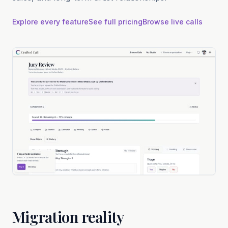
Explore every feature
See full pricing
Browse live calls
Migration reality