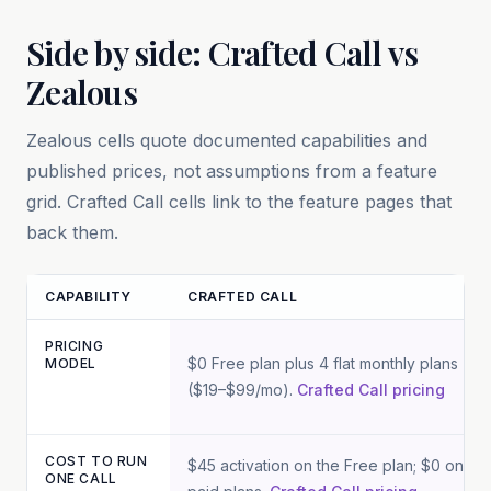
Side by side: Crafted Call vs
Zealous
Zealous
cells quote documented capabilities and
published prices, not assumptions from a feature
grid. Crafted Call cells link to the feature pages that
back them.
CAPABILITY
CRAFTED CALL
PRICING
Feature and pricing comparison between Crafted Call and
Zeal
$0 Free plan plus 4 flat monthly plans
MODEL
($19–$99/mo).
Crafted Call pricing
COST TO RUN
$45 activation on the Free plan; $0 on
ONE CALL