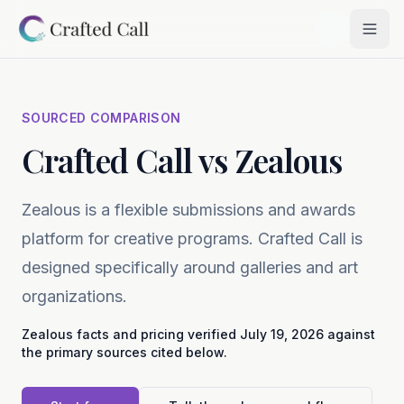
Skip to main content
Togg
SOURCED COMPARISON
Crafted Call vs Zealous
Zealous is a flexible submissions and awards
platform for creative programs. Crafted Call is
designed specifically around galleries and art
organizations.
Zealous
facts and pricing verified
July 19, 2026
against
the primary sources cited below.