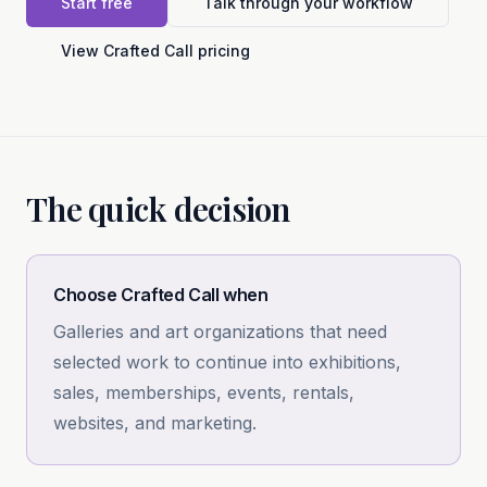
Start free
Talk through your workflow
View Crafted Call pricing
The quick decision
Choose Crafted Call when
Galleries and art organizations that need
selected work to continue into exhibitions,
sales, memberships, events, rentals,
websites, and marketing.