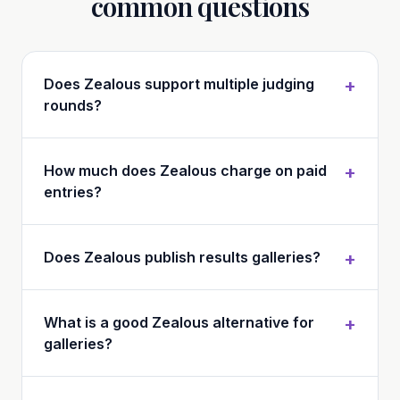
common questions
Does Zealous support multiple judging
+
rounds?
How much does Zealous charge on paid
+
entries?
Does Zealous publish results galleries?
+
What is a good Zealous alternative for
+
galleries?