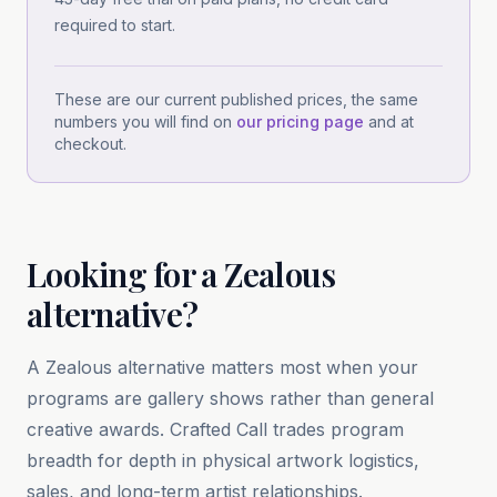
required to start.
These are our current published prices, the same
numbers you will find on
our pricing page
and at
checkout.
Looking for
a
Zealous
alternative?
A Zealous alternative matters most when your
programs are gallery shows rather than general
creative awards. Crafted Call trades program
breadth for depth in physical artwork logistics,
sales, and long-term artist relationships.