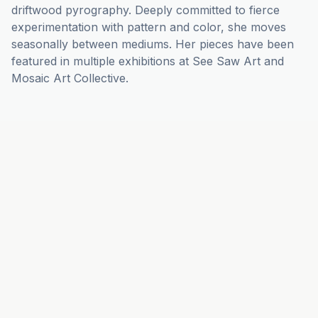
driftwood pyrography. Deeply committed to fierce 
experimentation with pattern and color, she moves 
seasonally between mediums. Her pieces have been 
featured in multiple exhibitions at See Saw Art and 
Mosaic Art Collective.