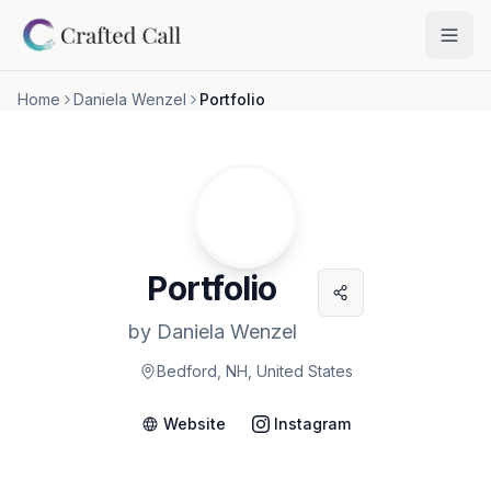
Skip to main content
Togg
Home
Daniela Wenzel
Portfolio
Portfolio
by
Daniela Wenzel
Bedford, NH, United States
Website
Instagram