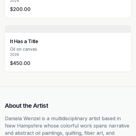
2024
$200.00
It Has a Title
Oil on canvas
2026
$450.00
About the Artist
Daniela Wenzel is a multidisciplinary artist based in 
New Hampshire whose colorful work spans narrative 
and abstract oil paintings, quilting, fiber art, and 