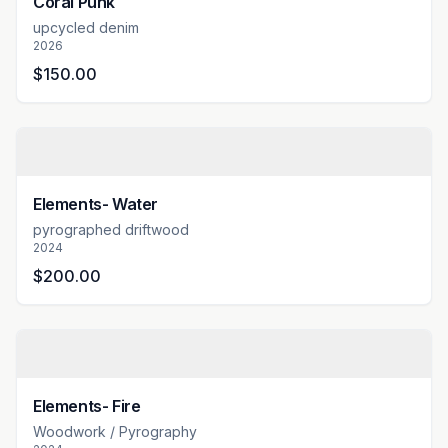
Coral Punk
upcycled denim
2026
$150.00
Elements- Water
pyrographed driftwood
2024
$200.00
Elements- Fire
Woodwork / Pyrography