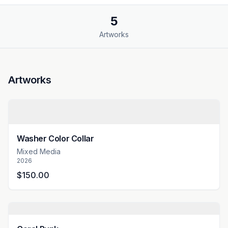
5
Artworks
Artworks
Washer Color Collar
Mixed Media
2026
$150.00