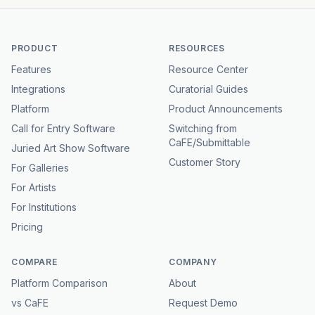
PRODUCT
RESOURCES
Features
Resource Center
Integrations
Curatorial Guides
Platform
Product Announcements
Call for Entry Software
Switching from
CaFE/Submittable
Juried Art Show Software
Customer Story
For Galleries
For Artists
For Institutions
Pricing
COMPARE
COMPANY
Platform Comparison
About
vs CaFE
Request Demo