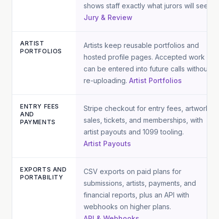
shows staff exactly what jurors will see.
Jury & Review
ARTIST
Artists keep reusable portfolios and
PORTFOLIOS
hosted profile pages. Accepted work
can be entered into future calls without
re-uploading.
Artist Portfolios
ENTRY FEES
Stripe checkout for entry fees, artwork
AND
sales, tickets, and memberships, with
PAYMENTS
artist payouts and 1099 tooling.
Artist Payouts
EXPORTS AND
CSV exports on paid plans for
PORTABILITY
submissions, artists, payments, and
financial reports, plus an API with
webhooks on higher plans.
API & Webhooks