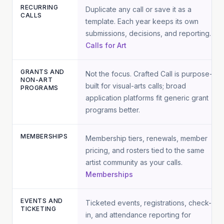
RECURRING
Duplicate any call or save it as a
CALLS
template. Each year keeps its own
submissions, decisions, and reporting.
Calls for Art
GRANTS AND
Not the focus. Crafted Call is purpose-
NON-ART
built for visual-arts calls; broad
PROGRAMS
application platforms fit generic grant
programs better.
MEMBERSHIPS
Membership tiers, renewals, member
pricing, and rosters tied to the same
artist community as your calls.
Memberships
EVENTS AND
Ticketed events, registrations, check-
TICKETING
in, and attendance reporting for