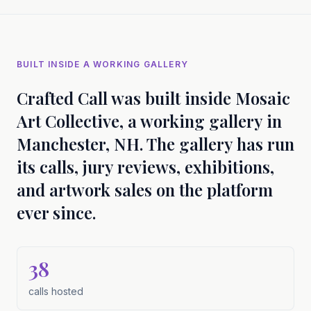
BUILT INSIDE A WORKING GALLERY
Crafted Call was built inside Mosaic
Art Collective, a working gallery in
Manchester, NH. The gallery has run
its calls, jury reviews, exhibitions,
and artwork sales on the platform
ever since.
38
calls hosted
calls hosted