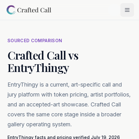
Skip to main content
Togg
SOURCED COMPARISON
Crafted Call vs
EntryThingy
EntryThingy is a current, art-specific call and
jury platform with token pricing, artist portfolios,
and an accepted-art showcase. Crafted Call
covers the same core stage inside a broader
gallery operating system.
EntryThingy
facts and pricing verified
July 19, 2026