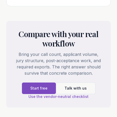
Compare with your real
workflow
Bring your call count, applicant volume,
jury structure, post-acceptance work, and
required exports. The right answer should
survive that concrete comparison.
Start free
Talk with us
Use the vendor-neutral checklist