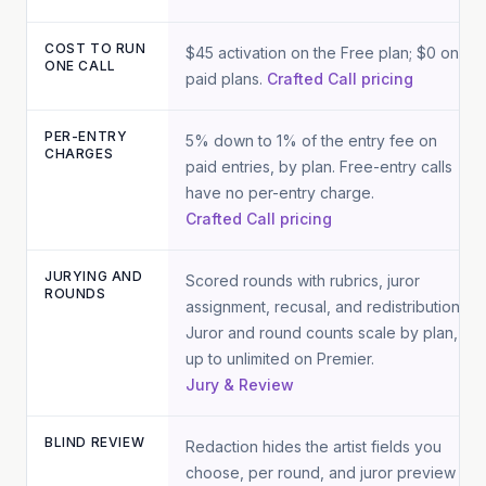
COST TO RUN
$45 activation on the Free plan; $0 on
ONE CALL
paid plans.
Crafted Call pricing
PER-ENTRY
5% down to 1% of the entry fee on
CHARGES
paid entries, by plan. Free-entry calls
have no per-entry charge.
Crafted Call pricing
JURYING AND
Scored rounds with rubrics, juror
ROUNDS
assignment, recusal, and redistribution.
Juror and round counts scale by plan,
up to unlimited on Premier.
Jury & Review
BLIND REVIEW
Redaction hides the artist fields you
choose, per round, and juror preview