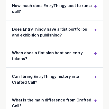
How much does EntryThingy cost to run a
+
call?
Does EntryThingy have artist portfolios
+
and exhibition publishing?
When does a flat plan beat per-entry
+
tokens?
Can I bring EntryThingy history into
+
Crafted Call?
What is the main difference from Crafted
+
Call?