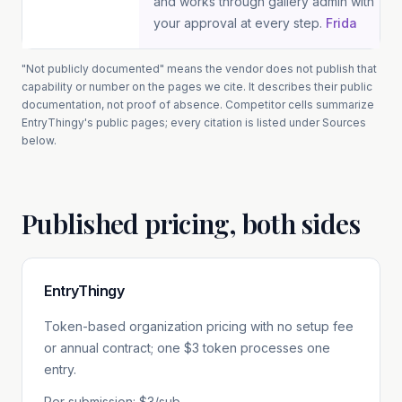
and works through gallery admin with
your approval at every step.
Frida
"Not publicly documented" means the vendor does not publish that
capability or number on the pages we cite. It describes their public
documentation, not proof of absence.
Competitor cells summarize
EntryThingy
's public pages; every citation is listed under Sources
below.
Published pricing, both sides
EntryThingy
Token-based organization pricing with no setup fee
or annual contract; one $3 token processes one
entry.
Per submission: $3/sub.