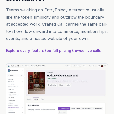
Teams weighing an EntryThingy alternative usually
like the token simplicity and outgrow the boundary
at accepted work. Crafted Call carries the same call-
to-show flow onward into commerce, memberships,
events, and a hosted website of your own.
Explore every feature
See full pricing
Browse live calls