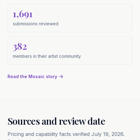
1,691
submissions reviewed
submissions reviewed
382
members in their artist community
members in their artist community
Read the Mosaic story
Sources and review date
Pricing and capability facts verified July 19, 2026.