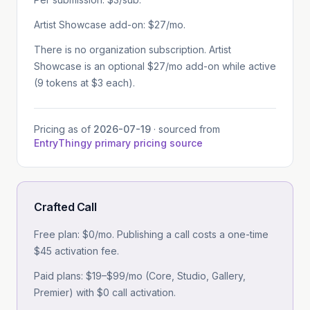
Artist Showcase add-on: $27/mo.
There is no organization subscription. Artist
Showcase is an optional $27/mo add-on while active
(9 tokens at $3 each).
Pricing as of
2026-07-19
· sourced from
EntryThingy primary pricing source
Crafted Call
Free plan: $0/mo. Publishing a call costs a one-time
$45 activation fee.
Paid plans: $19–$99/mo (Core, Studio, Gallery,
Premier) with $0 call activation.