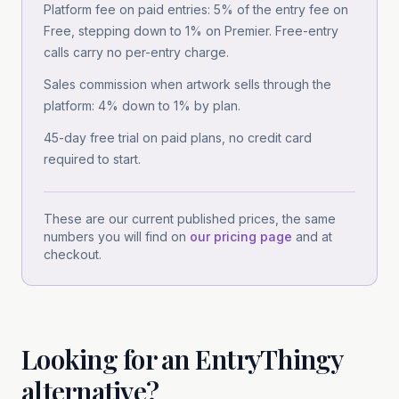
Platform fee on paid entries: 5% of the entry fee on
Free, stepping down to 1% on Premier. Free-entry
calls carry no per-entry charge.
Sales commission when artwork sells through the
platform: 4% down to 1% by plan.
45-day free trial on paid plans, no credit card
required to start.
These are our current published prices, the same
numbers you will find on
our pricing page
and at
checkout.
Looking for
an
EntryThingy
alternative?