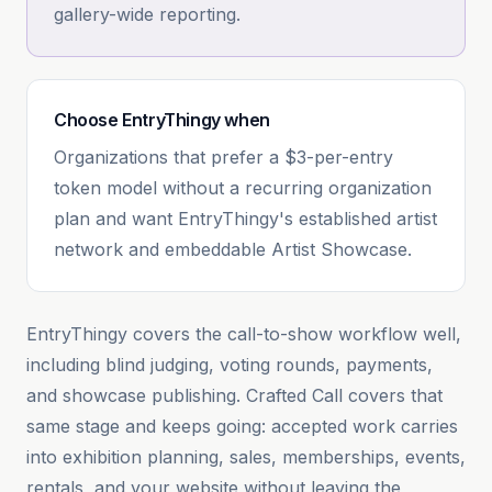
gallery-wide reporting.
Choose
EntryThingy
when
Organizations that prefer a $3-per-entry
token model without a recurring organization
plan and want EntryThingy's established artist
network and embeddable Artist Showcase.
EntryThingy covers the call-to-show workflow well,
including blind judging, voting rounds, payments,
and showcase publishing. Crafted Call covers that
same stage and keeps going: accepted work carries
into exhibition planning, sales, memberships, events,
rentals, and your website without leaving the