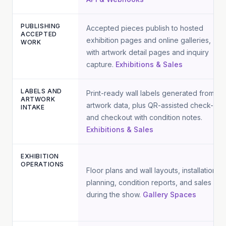
PUBLISHING
Accepted pieces publish to hosted
ACCEPTED
exhibition pages and online galleries,
WORK
with artwork detail pages and inquiry
capture.
Exhibitions & Sales
LABELS AND
Print-ready wall labels generated from
ARTWORK
artwork data, plus QR-assisted check-in
INTAKE
and checkout with condition notes.
Exhibitions & Sales
EXHIBITION
OPERATIONS
Floor plans and wall layouts, installation
planning, condition reports, and sales
during the show.
Gallery Spaces