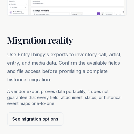
Migration reality
Use EntryThingy's exports to inventory call, artist,
entry, and media data. Confirm the available fields
and file access before promising a complete
historical migration.
A vendor export proves data portability; it does not
guarantee that every field, attachment, status, or historical
event maps one-to-one.
See migration options