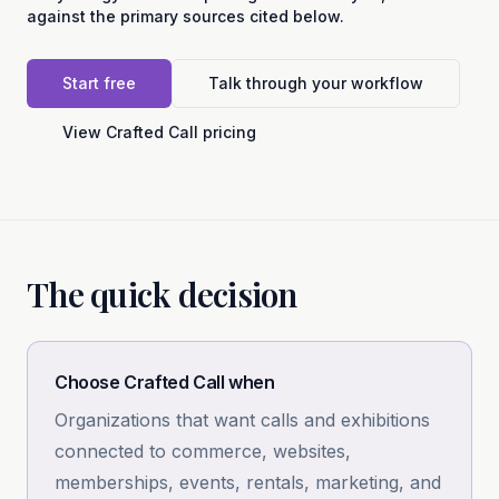
against the primary sources cited below.
Start free
Talk through your workflow
View Crafted Call pricing
The quick decision
Choose Crafted Call when
Organizations that want calls and exhibitions
connected to commerce, websites,
memberships, events, rentals, marketing, and