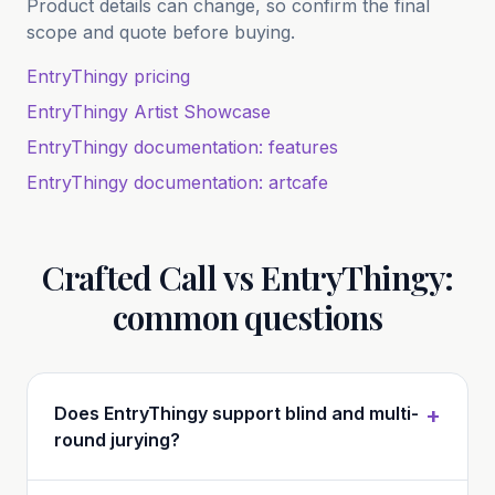
Product details can change, so confirm the final
scope and quote before buying.
EntryThingy pricing
EntryThingy Artist Showcase
EntryThingy documentation: features
EntryThingy documentation: artcafe
Crafted Call vs EntryThingy:
common questions
Does EntryThingy support blind and multi-
+
round jurying?