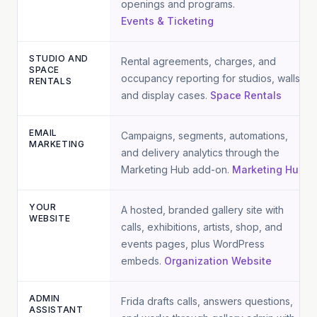
openings and programs.
Events & Ticketing
STUDIO AND
Rental agreements, charges, and
SPACE
occupancy reporting for studios, walls,
RENTALS
and display cases.
Space Rentals
EMAIL
Campaigns, segments, automations,
MARKETING
and delivery analytics through the
Marketing Hub add-on.
Marketing Hub
YOUR
A hosted, branded gallery site with
WEBSITE
calls, exhibitions, artists, shop, and
events pages, plus WordPress
embeds.
Organization Website
ADMIN
Frida drafts calls, answers questions,
ASSISTANT