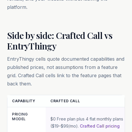
platform.
Side by side: Crafted Call vs
EntryThingy
EntryThingy
cells quote documented capabilities and
published prices, not assumptions from a feature
grid. Crafted Call cells link to the feature pages that
back them.
CAPABILITY
CRAFTED CALL
PRICING
Feature and pricing comparison between Crafted Call and
Entry
$0 Free plan plus 4 flat monthly plans
MODEL
($19–$99/mo).
Crafted Call pricing